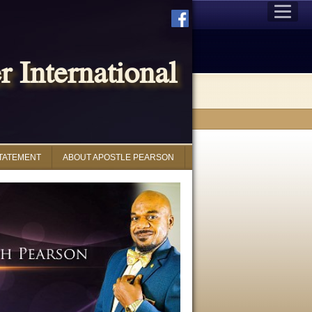
 International
STATEMENT
ABOUT APOSTLE PEARSON