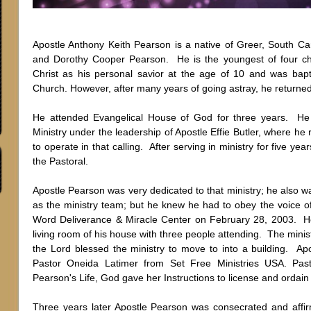
Apostle Anthony Keith Pearson is a native of Greer, South Ca
and Dorothy Cooper Pearson. He is the youngest of four ch
Christ as his personal savior at the age of 10 and was bap
Church. However, after many years of going astray, he returne
He attended Evangelical House of God for three years. H
Ministry under the leadership of Apostle Effie Butler, where h
to operate in that calling. After serving in ministry for five yea
the Pastoral.
Apostle Pearson was very dedicated to that ministry; he also wa
as the ministry team; but he knew he had to obey the voice 
Word Deliverance & Miracle Center on February 28, 2003. H
living room of his house with three people attending. The mini
the Lord blessed the ministry to move to into a building. Apo
Pastor Oneida Latimer from Set Free Ministries USA. Pas
Pearson's Life, God gave her Instructions to license and ordai
Three years later Apostle Pearson was consecrated and affi