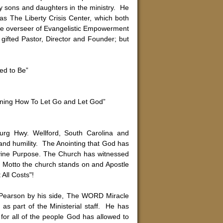
ny sons and daughters in the ministry. He
as The Liberty Crisis Center, which both
s the overseer of Evangelistic Empowerment
 gifted Pastor, Director and Founder; but
ed to Be”
rning How To Let Go and Let God”
''
rg Hwy. Wellford, South Carolina and
e and humility. The Anointing that God has
ivine Purpose. The Church has witnessed
e Motto the church stands on and Apostle
All Costs"!
 Pearson by his side, The WORD Miracle
as part of the Ministerial staff. He has
for all of the people God has allowed to