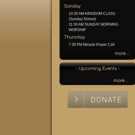
h
Sunday
b
10:30 AM KINGDOM CLASS
y
(Sunday School)
P
11:30 AM SUNDAY MORNING
a
WORSHIP
s
Thursday
s
7:30 PM Miracle Prayer Call
a
g
more ...
e
o
- Upcoming Events -
r
K
more ...
e
y
w
o
r
d