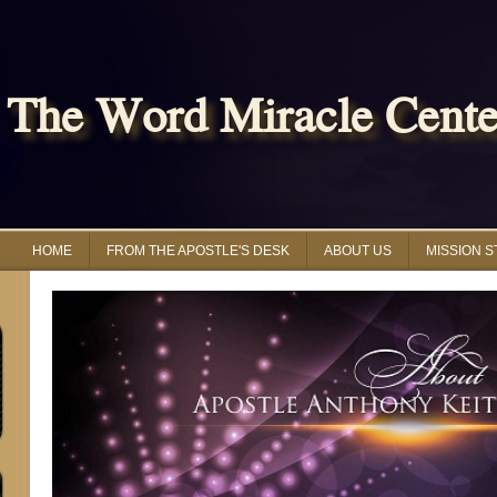
The Word Miracle Center
HOME
FROM THE APOSTLE'S DESK
ABOUT US
MISSION 