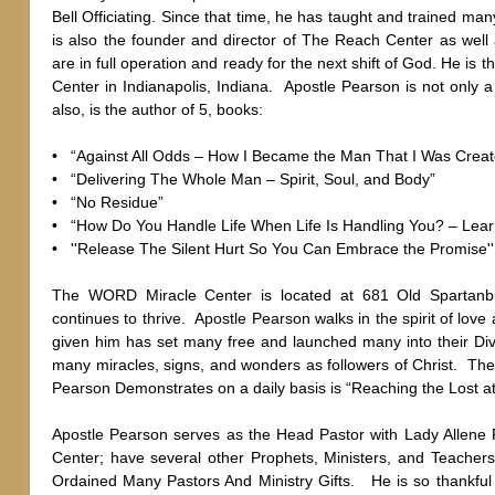
Bell Officiating. Since that time, he has taught and trained ma
is also the founder and director of The Reach Center as well 
are in full operation and ready for the next shift of God. He i
Center in Indianapolis, Indiana. Apostle Pearson is not only a
also, is the author of 5, books:
• “Against All Odds – How I Became the Man That I Was Creat
• “Delivering The Whole Man – Spirit, Soul, and Body”
• “No Residue”
• “How Do You Handle Life When Life Is Handling You? – Lea
• ''Release The Silent Hurt So You Can Embrace the Promise
The WORD Miracle Center is located at 681 Old Spartanbu
continues to thrive. Apostle Pearson walks in the spirit of lov
given him has set many free and launched many into their D
many miracles, signs, and wonders as followers of Christ. Th
Pearson Demonstrates on a daily basis is “Reaching the Lost at 
Apostle Pearson serves as the Head Pastor with Lady Allene
Center; have several other Prophets, Ministers, and Teachers 
Ordained Many Pastors And Ministry Gifts. He is so thankful 