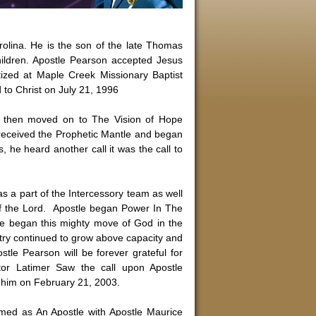
rolina. He is the son of the late Thomas
ildren. Apostle Pearson accepted Jesus
tized at Maple Creek Missionary Baptist
d to Christ on July 21, 1996
e then moved on to The Vision of Hope
e received the Prophetic Mantle and began
rs, he heard another call it was the call to
s a part of the Intercessory team as well
of the Lord. Apostle began Power In The
e began this mighty move of God in the
stry continued to grow above capacity and
stle Pearson will be forever grateful for
tor Latimer Saw the call upon Apostle
n him on February 21, 2003.
rmed as An Apostle with Apostle Maurice